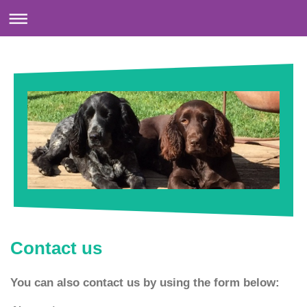
Contact us
You can also contact us by using the form below: