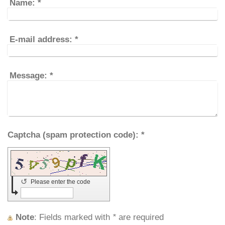
Name:
*
E-mail address:
*
Message:
*
Captcha (spam protection code): *
↺
Please enter the code
Note
: Fields marked with
*
are required