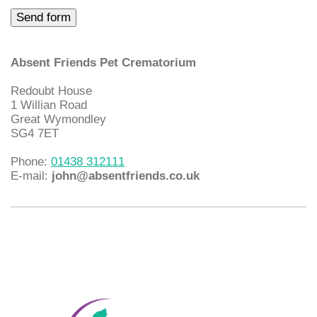
Absent Friends Pet Crematorium
Redoubt House
1 Willian Road
Great Wymondley
SG4 7ET
Phone:
01438 312111
E-mail:
john@absentfriends.co.uk