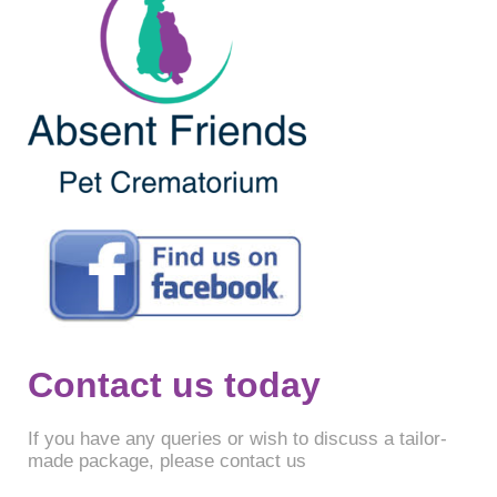
Contact us today
If you have any queries or wish to discuss a tailor-
made package, please contact us