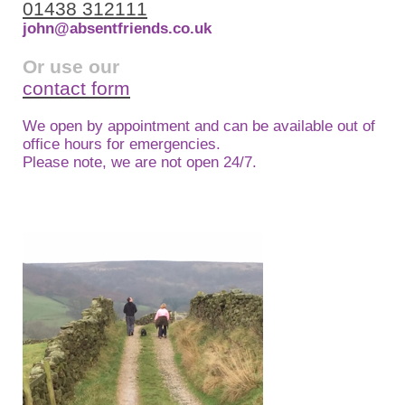
01438 312111
john@absentfriends.co.uk
Or use our
contact form
We open by appointment and can be available out of
office hours for emergencies.
Please note, we are not open 24/7.